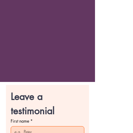
Leave a 
testimonial
First name
*