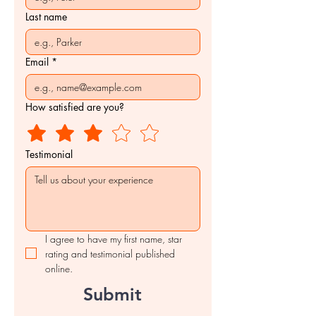
Last name
Email
*
How satisfied are you?
Testimonial
I agree to have my first name, star 
rating and testimonial published 
online.
Submit