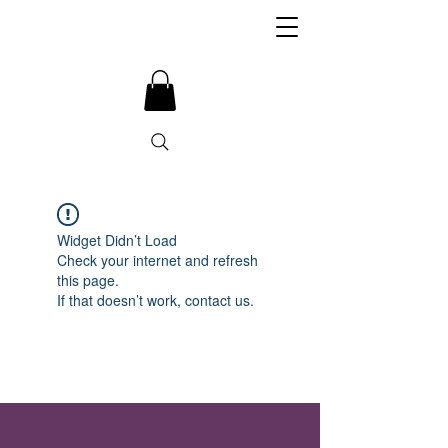
Widget Didn’t Load
Check your internet and refresh
this page.
If that doesn’t work, contact us.