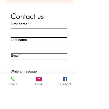
Contact us
First name
*
Last name
Email
*
Write a message
Phone
Email
Facebook
Submit