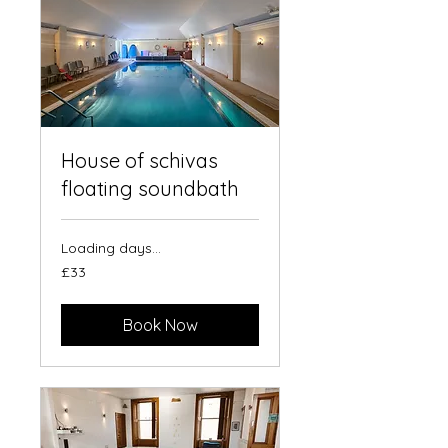
House of schivas
floating soundbath
Loading days...
33
£33
British
pounds
Book Now