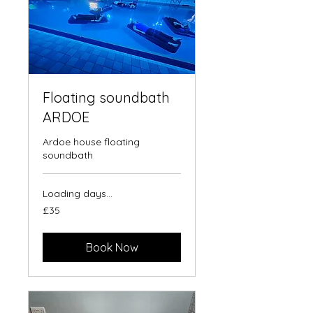
Floating soundbath
ARDOE
Ardoe house floating
soundbath
Loading days...
35
£35
British
pounds
Book Now