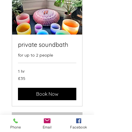
private soundbath
for up to 2 people
1 hr
35
£35
British
pounds
Book Now
Phone
Email
Facebook