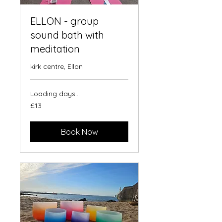
ELLON - group
sound bath with
meditation
kirk centre, Ellon
Loading days...
13
£13
British
pounds
Book Now