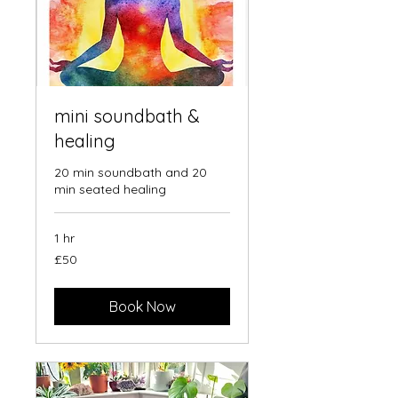
mini soundbath &
healing
20 min soundbath and 20
min seated healing
1 hr
50
£50
British
pounds
Book Now