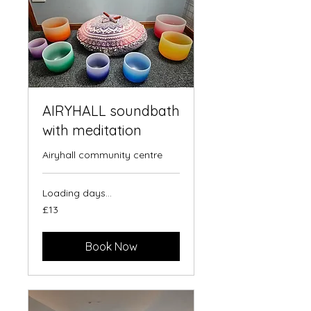
AIRYHALL soundbath
with meditation
Airyhall community centre
Loading days...
13
£13
British
pounds
Book Now