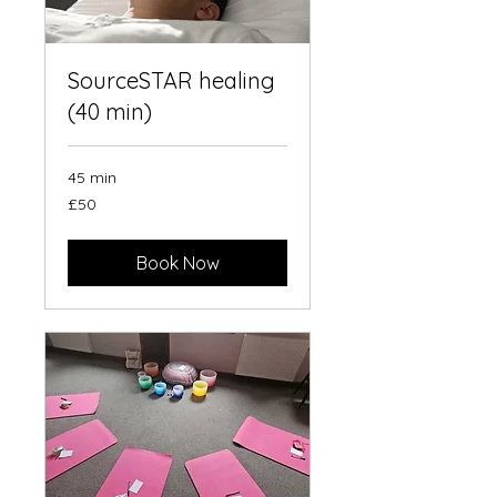
SourceSTAR healing
(40 min)
45 min
50
£50
British
pounds
Book Now