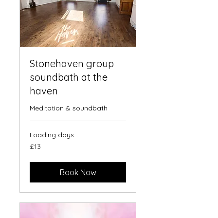
Stonehaven group
soundbath at the
haven
Meditation & soundbath
Loading days...
13
£13
British
pounds
Book Now