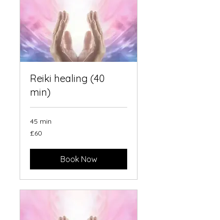
Reiki healing (40
min)
45 min
60
£60
British
pounds
Book Now