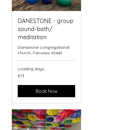
DANESTONE - group
sound-bath/
meditation
Danestone congregational
church, Fairwiew street
Loading days...
13
£13
British
pounds
Book Now