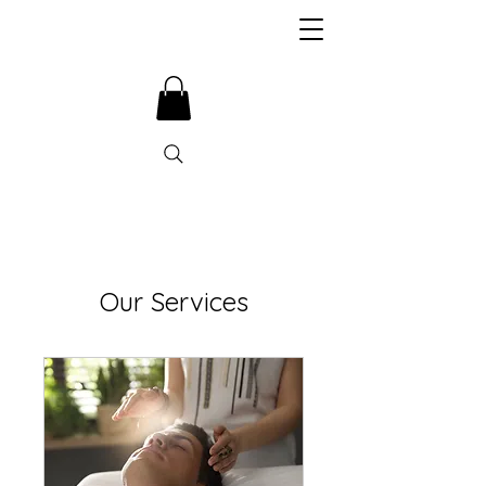
Our Services