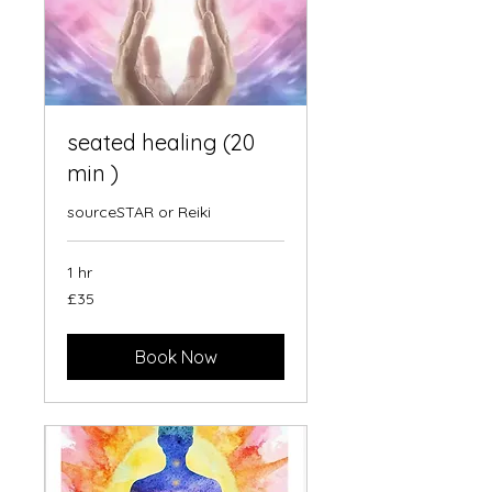
seated healing (20
min )
sourceSTAR or Reiki
1 hr
35
£35
British
pounds
Book Now