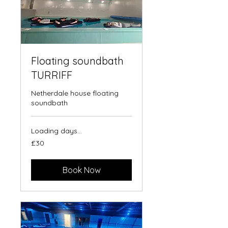
Floating soundbath
TURRIFF
Netherdale house floating
soundbath
Loading days...
30
£30
British
pounds
Book Now