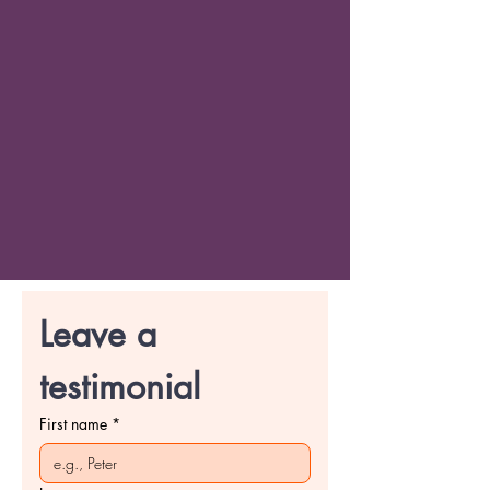
Leave a 
testimonial
First name
*