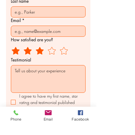
Last name
Email
*
How satisfied are you?
Testimonial
I agree to have my first name, star 
rating and testimonial published 
online.
Submit
Phone
Email
Facebook