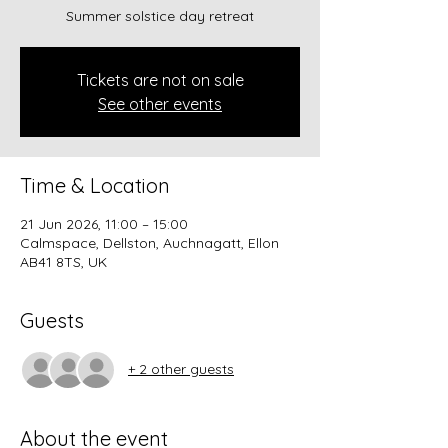
Summer solstice day retreat
Tickets are not on sale
See other events
Time & Location
21 Jun 2026, 11:00 – 15:00
Calmspace, Dellston, Auchnagatt, Ellon
AB41 8TS, UK
Guests
+ 2 other guests
About the event