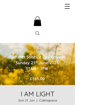
I AM LIGHT
Sun 21 Jun
  |  
Calmspace