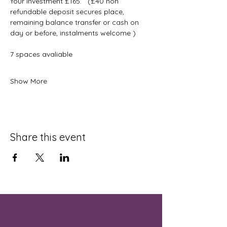
Your investment £165.   (£40 non 
refundable deposit secures place, 
remaining balance transfer or cash on 
day or before, instalments welcome )
7 spaces avaliable 
Show More
Share this event