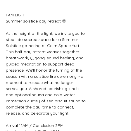
I AM LIGHT 
Summer solstice day retreat 🌞 
At the height of the light, we invite you to 
step into sacred space for a Summer 
Solstice gathering at Calm Space Yurt. 
This half-day retreat weaves together 
breathwork, Qigong, sound healing, and 
guided meditation to support deep 
presence. We’ll honor the turning of the 
season with a solstice fire ceremony ~ a 
moment to release what no longer 
serves you. A shared nourishing lunch 
and optional sauna and cold-water 
immersion curtisy of sea biscuit sauna to 
complete the day: time to connect, 
release, and celebrate your light.
Arrival 11AM / Conclusion 3PM