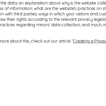
ts the data; an explanation about why is the website coll
es of information; what are the website’s practices on s
on with third parties; ways in which your visitors and cu
se their rights according to the relevant privacy legislat
practices regarding minors’ data collection; and much,
more about this, check out our article “
Creating a Privac