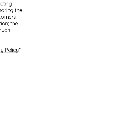
ecting
haring the
stomers
ion; the
 much
y Policy
”.