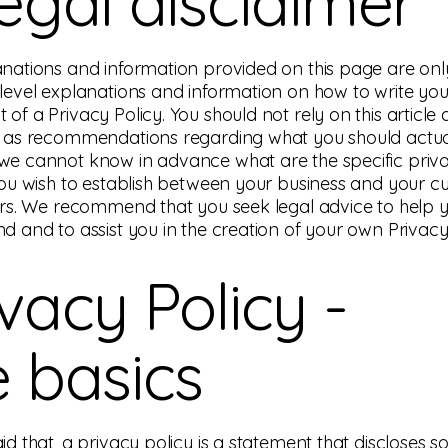
legal disclaimer
nations and information provided on this page are onl
level explanations and information on how to write yo
of a Privacy Policy. You should not rely on this article 
 as recommendations regarding what you should actua
we cannot know in advance what are the specific priv
you wish to establish between your business and your 
ors. We recommend that you seek legal advice to help 
d and to assist you in the creation of your own Privacy 
ivacy Policy -
e basics
id that, a privacy policy is a statement that discloses s