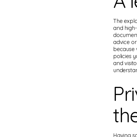
A 
The expla
and high-
document 
advice or
because 
policies 
and visit
understan
Pr
th
Having sa