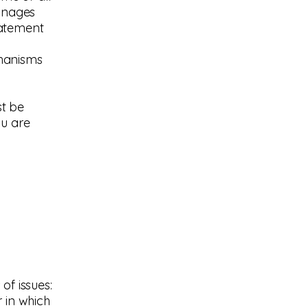
manages
statement
chanisms
st be
ou are
of issues:
 in which