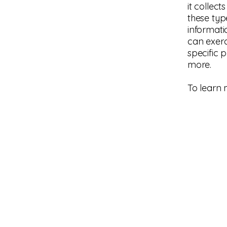
it collec
these typ
informati
can exerci
specific 
more.
To learn 