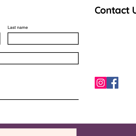
Contact 
Debbie Ros
Last name
source.har
0771023850