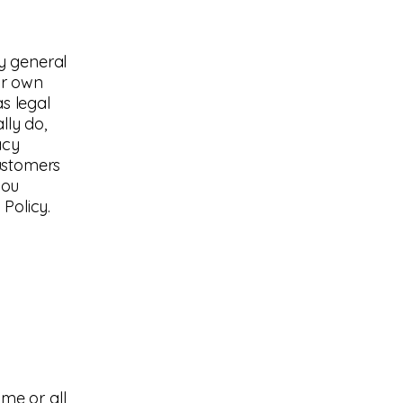
y general
ur own
as legal
lly do,
acy
customers
you
Policy.
ome or all