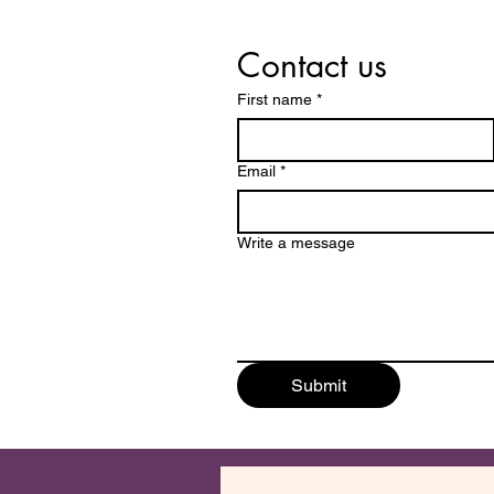
Contact us
First name
*
Email
*
Write a message
Submit