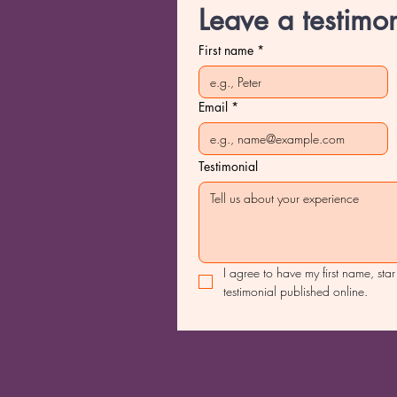
Leave a testimon
First name
*
Email
*
Testimonial
I agree to have my first name, star
testimonial published online.