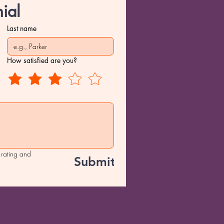
ial
Last name
How satisfied are you?
 rating and 
Submit