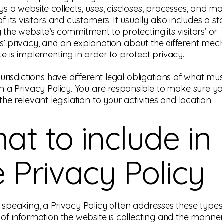
ys a website collects, uses, discloses, processes, and 
f its visitors and customers. It usually also includes a 
 the website’s commitment to protecting its visitors’ or
’ privacy, and an explanation about the different me
te is implementing in order to protect privacy.
jurisdictions have different legal obligations of what mu
in a Privacy Policy. You are responsible to make sure y
the relevant legislation to your activities and location.
at to include in
e Privacy Policy
 speaking, a Privacy Policy often addresses these types 
 of information the website is collecting and the manner