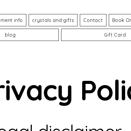
tment info
crystals and gifts
Contact
Book On
blog
Gift Card
rivacy Poli