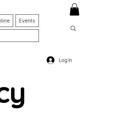
line
Events
Log In
cy