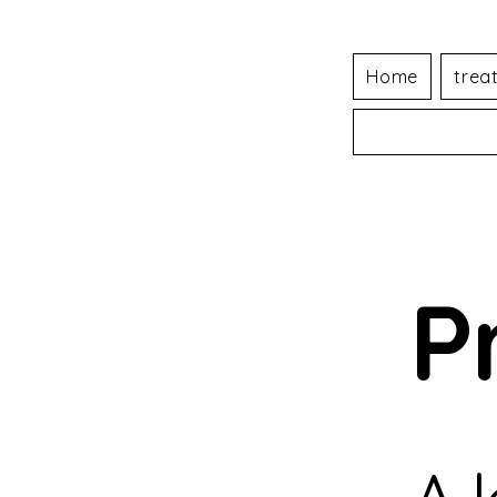
Home
trea
P