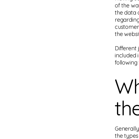
of the wa
the data o
regarding
customers
the websi
Different 
included 
following 
Wh
th
Generally
the types