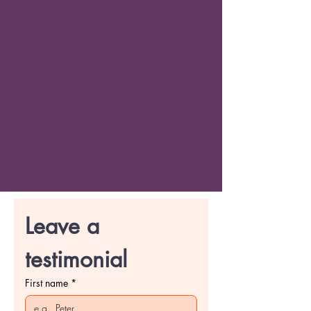
Leave a 
testimonial
First name
*