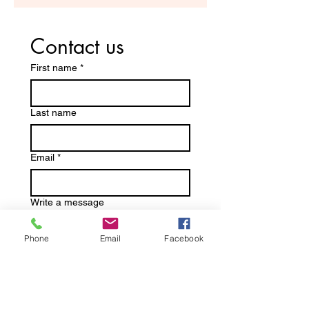
Contact us
First name
*
Last name
Email
*
Write a message
Phone
Email
Facebook
Submit