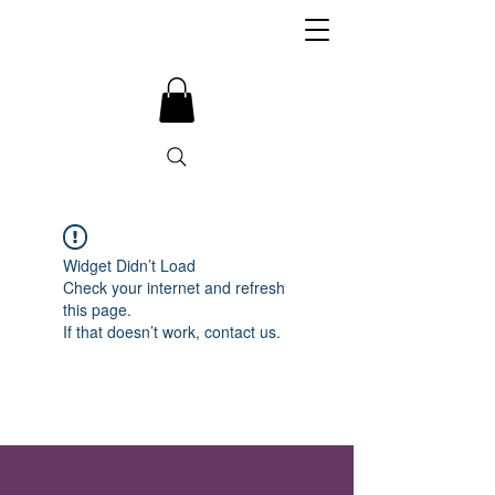
Widget Didn’t Load
Check your internet and refresh
this page.
If that doesn’t work, contact us.