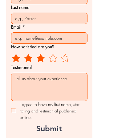
Last name
Email
*
How satisfied are you?
Testimonial
I agree to have my first name, star 
rating and testimonial published 
online.
Submit