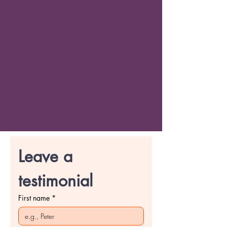
Leave a 
testimonial
First name
*