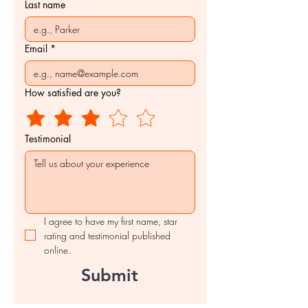
Last name
Email
*
How satisfied are you?
Testimonial
I agree to have my first name, star 
rating and testimonial published 
online.
Submit