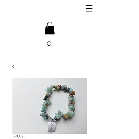
SKU: 2