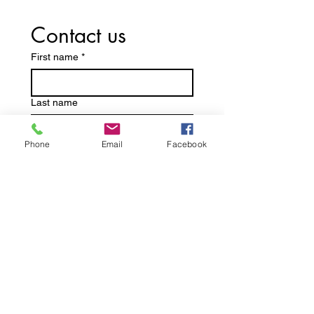
Contact us
First name
*
Last name
Phone
Email
Facebook
Email
*
Write a message
Submit