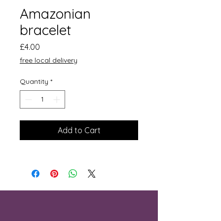
Amazonian
bracelet
Price
£4.00
free local delivery
Quantity
*
Add to Cart