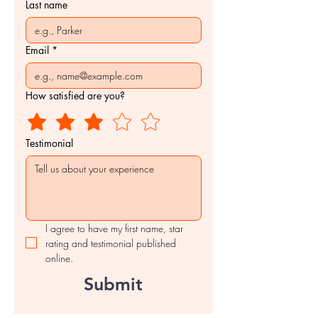
Last name
Email
*
How satisfied are you?
Testimonial
I agree to have my first name, star 
rating and testimonial published 
online.
Submit