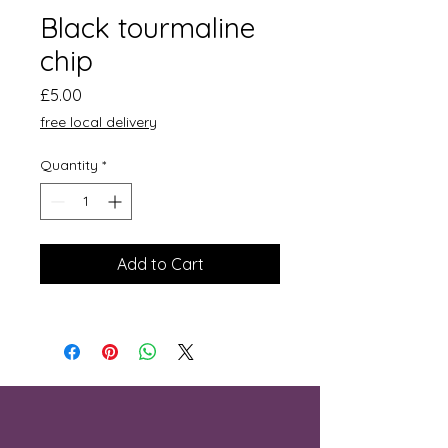
Black tourmaline
chip
Price
£5.00
free local delivery
Quantity
*
Add to Cart