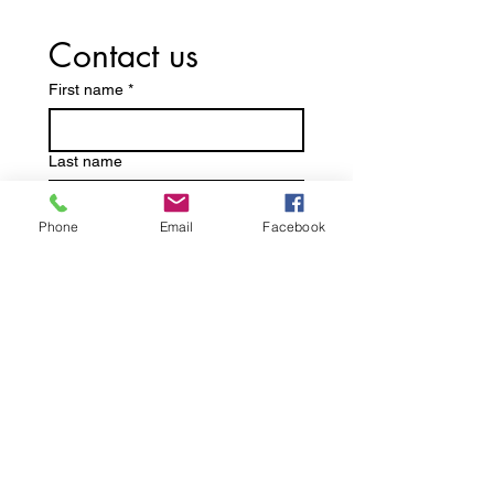
Contact us
First name
*
Last name
Phone
Email
Facebook
Email
*
Write a message
Submit