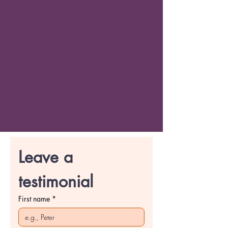
Leave a 
testimonial
First name
*