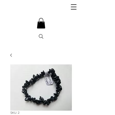
SKU: 2