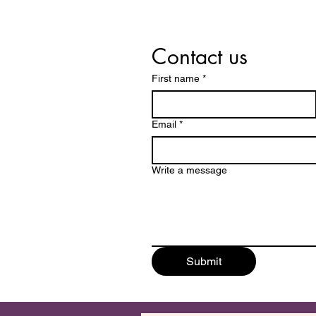
Contact us
First name
*
Email
*
Write a message
Submit