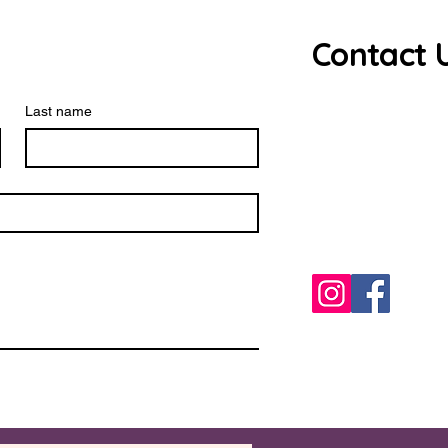
Contact 
Debbie Ros
Last name
source.har
0771023850