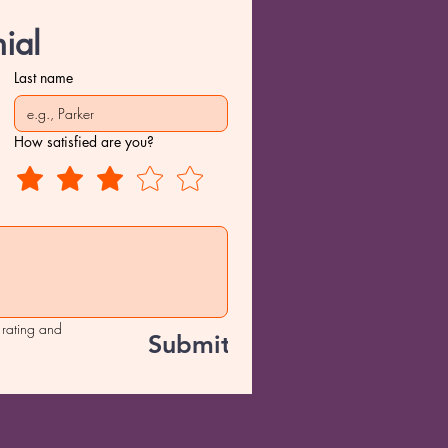
ial
Last name
How satisfied are you?
 rating and 
Submit