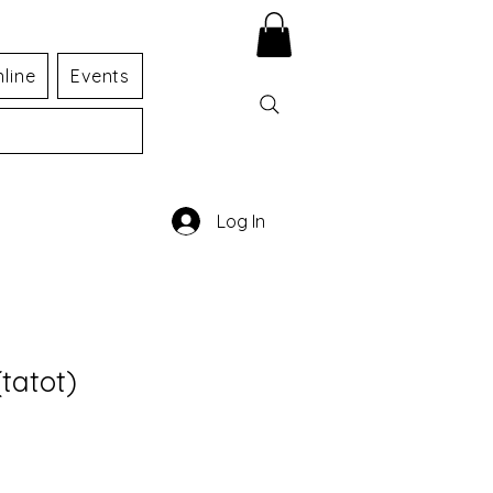
line
Events
Log In
tatot)