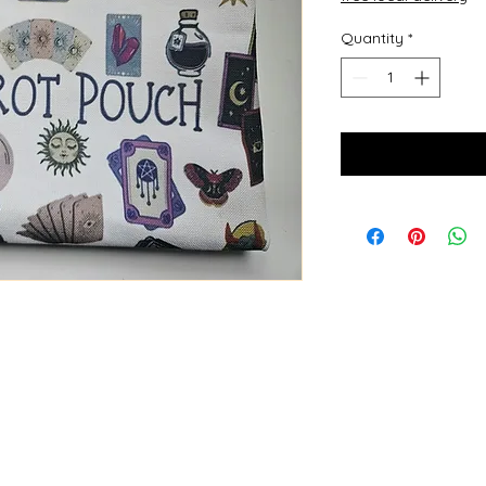
Quantity
*