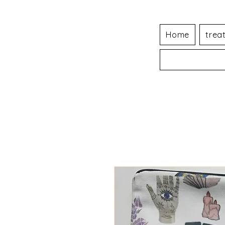
Home
trea