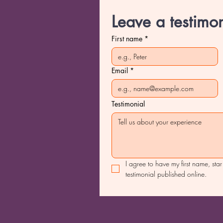
Leave a testimon
First name
*
Email
*
Testimonial
I agree to have my first name, star
testimonial published online.