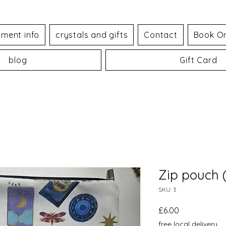
tment info
crystals and gifts
Contact
Book On
blog
Gift Card
Zip pouch (
SKU: 3
Price
£6.00
free local delivery