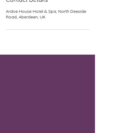
Ardoe House Hotel & Spa, North Deeside
Road, Aberdeen, UK