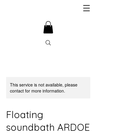
This service is not available, please
contact for more information.
Floating
soundbath ARDOE