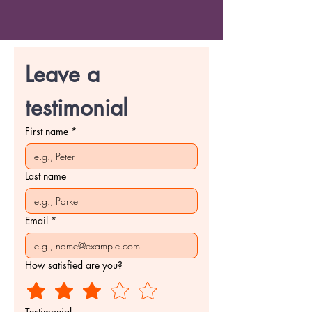
Leave a 
testimonial
First name
*
Last name
Email
*
How satisfied are you?
Testimonial