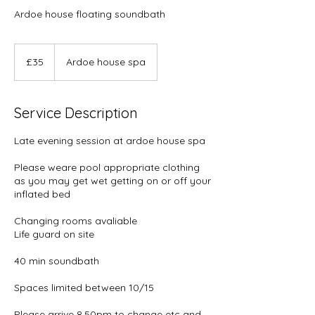
Ardoe house floating soundbath
35
British
£35
Ardoe house spa
pounds
Service Description
Late evening session at ardoe house spa
Please weare pool appropriate clothing
as you may get wet getting on or off your
inflated bed
Changing rooms avaliable
Life guard on site
40 min soundbath
Spaces limited between 10/15
Please arrive 8.50pm to change etc and