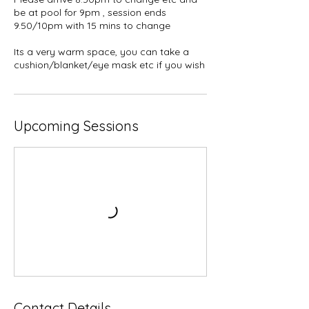
be at pool for 9pm , session ends
9.50/10pm with 15 mins to change
Its a very warm space, you can take a
cushion/blanket/eye mask etc if you wish
Upcoming Sessions
Contact Details