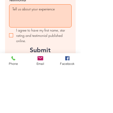
I agree to have my first name, star 
rating and testimonial published 
online.
Submit
Phone
Email
Facebook
Contact us
First name
*
Last name