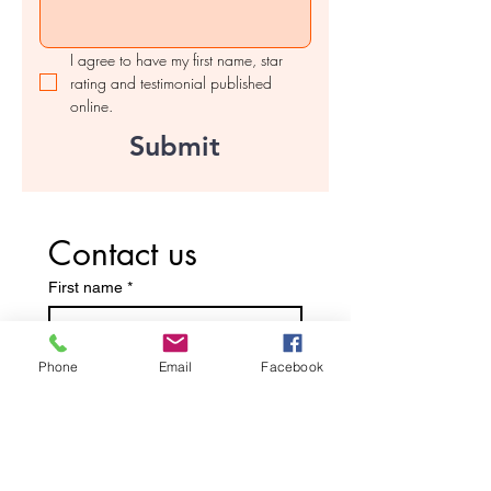
I agree to have my first name, star 
rating and testimonial published 
online.
Submit
Contact us
First name
*
Last name
Phone
Email
Facebook
Email
*