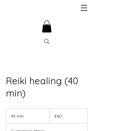
Reiki healing (40
min)
60
British
45 min
4
£60
pounds
5
m
Customer's Place