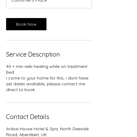
i
n
Book Now
Service Description
40 + min reiki healing while on treatment
bed
i come to your home for this, i dont have
set dates avaliable, please contact me
direct to book
Contact Details
Ardoe House Hotel & Spa, North Deeside
Road, Aberdeen, UK