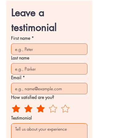
Leave a 
testimonial
First name
*
Last name
Email
*
How satisfied are you?
Testimonial